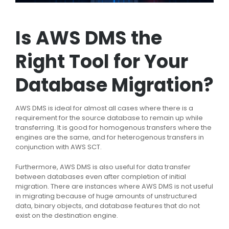
Is AWS DMS the
Right Tool for Your
Database Migration?
AWS DMS is ideal for almost all cases where there is a
requirement for the source database to remain up while
transferring. It is good for homogenous transfers where the
engines are the same, and for heterogenous transfers in
conjunction with AWS SCT.
Furthermore, AWS DMS is also useful for data transfer
between databases even after completion of initial
migration. There are instances where AWS DMS is not useful
in migrating because of huge amounts of unstructured
data, binary objects, and database features that do not
exist on the destination engine.