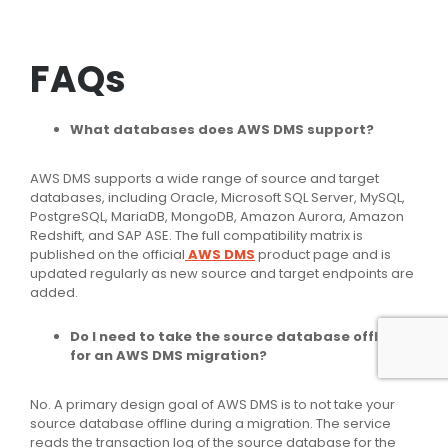
FAQs
What databases does AWS DMS support?
AWS DMS supports a wide range of source and target
databases, including Oracle, Microsoft SQL Server, MySQL,
PostgreSQL, MariaDB, MongoDB, Amazon Aurora, Amazon
Redshift, and SAP ASE. The full compatibility matrix is
published on the official
AWS DMS
product page and is
updated regularly as new source and target endpoints are
added.
Do I need to take the source database offline
for an AWS DMS migration?
No. A primary design goal of AWS DMS is to not take your
source database offline during a migration. The service
reads the transaction log of the source database for the