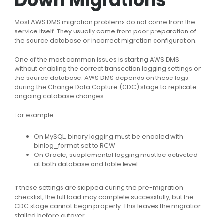
Down Migrations
Most AWS DMS migration problems do not come from the
service itself. They usually come from poor preparation of
the source database or incorrect migration configuration.
One of the most common issues is starting AWS DMS
without enabling the correct transaction logging settings on
the source database. AWS DMS depends on these logs
during the Change Data Capture (CDC) stage to replicate
ongoing database changes.
For example:
On MySQL, binary logging must be enabled with
binlog_format
set to
ROW
On Oracle, supplemental logging must be activated
at both database and table level
If these settings are skipped during the pre-migration
checklist, the full load may complete successfully, but the
CDC stage cannot begin properly. This leaves the migration
stalled before cutover.