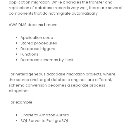
application migration. While it handles the transfer and
replication of database records very well, there are several
components that do not migrate automatically.
AWS DMS does
not
move:
Application code
Stored procedures
Database triggers
Functions
Database schemas by itself
For heterogeneous database migration projects, where
the source and target database engines are different,
schema conversion becomes a separate process
altogether.
For example:
Oracle to Amazon Aurora
SQL Server to PostgreSQL