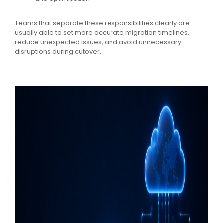
Teams that separate these responsibilities clearly are
usually able to set more accurate migration timelines,
reduce unexpected issues, and avoid unnecessary
disruptions during cutover.