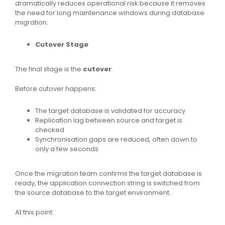
dramatically reduces operational risk because it removes
the need for long maintenance windows during database
migration.
Cutover Stage
The final stage is the
cutover
.
Before cutover happens:
The target database is validated for accuracy
Replication lag between source and target is
checked
Synchronisation gaps are reduced, often down to
only a few seconds
Once the migration team confirms the target database is
ready, the application connection string is switched from
the source database to the target environment.
At this point: