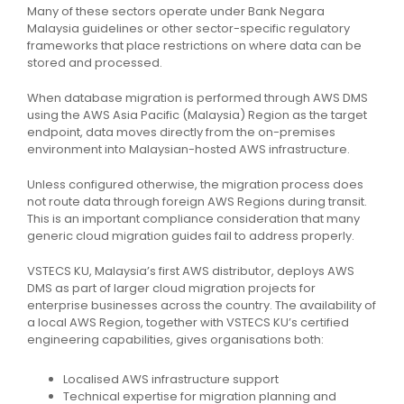
Many of these sectors operate under Bank Negara
Malaysia guidelines or other sector-specific regulatory
frameworks that place restrictions on where data can be
stored and processed.
When database migration is performed through AWS DMS
using the AWS Asia Pacific (Malaysia) Region as the target
endpoint, data moves directly from the on-premises
environment into Malaysian-hosted AWS infrastructure.
Unless configured otherwise, the migration process does
not route data through foreign AWS Regions during transit.
This is an important compliance consideration that many
generic cloud migration guides fail to address properly.
VSTECS KU, Malaysia’s first AWS distributor, deploys AWS
DMS as part of larger cloud migration projects for
enterprise businesses across the country. The availability of
a local AWS Region, together with VSTECS KU’s certified
engineering capabilities, gives organisations both:
Localised AWS infrastructure support
Technical expertise for migration planning and