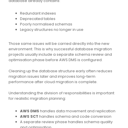
database already contains:
Redundant indexes
Deprecated tables
Poorly normalised schemas
Legacy structures no longer in use
Those same issues will be carried directly into the new
environment. This is why successful database migration
projects usually include a separate schema review and
optimisation phase before AWS DMS is configured.
Cleaning up the database structure early often reduces
migration issues later and improves long-term
performance after cloud migration is complete.
Understanding the division of responsibilities is important
for realistic migration planning:
AWS DMS
handles data movement and replication
AWS SCT
handles schema and code conversion
A separate review phase handles schema quality
and optimisation