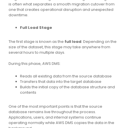
is often what separates a smooth migration cutover from
one that creates operational disruption and unexpected
downtime.
Full Load Stage
The first stage is known as the
full load
. Depending on the
size of the dataset, this stage may take anywhere from
several hours to multiple days.
During this phase, AWS DMS:
Reads all existing data from the source database
Transfers that data into the target database
Builds the initial copy of the database structure and
contents
One of the most important points is that the source
database remains live throughout the process.
Applications, users, and internal systems continue
operating normally while AWS DMS copies the data in the