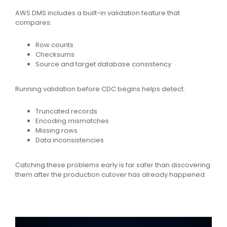
AWS DMS includes a built-in validation feature that
compares:
Row counts
Checksums
Source and target database consistency
Running validation before CDC begins helps detect:
Truncated records
Encoding mismatches
Missing rows
Data inconsistencies
Catching these problems early is far safer than discovering
them after the production cutover has already happened.