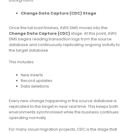
background.
Change Data Capture (CDC) Stage
Once the full load finishes, AWS DMS moves into the
Change Data Capture (CDC)
stage. At this point, AWS
DMS begins reading transaction logs from the source
database and continuously replicating ongoing activity to
the target database.
This includes:
New inserts
Record updates
Data deletions
Every new change happening in the source database is
replicated to the target in near real time. This keeps both
environments synchronised while the business continues
operating normally.
For many cloud migration projects, CDC is the stage that