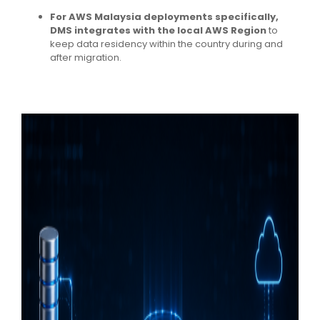
For AWS Malaysia deployments specifically,
DMS integrates with the local AWS Region
to
keep data residency within the country during and
after migration.