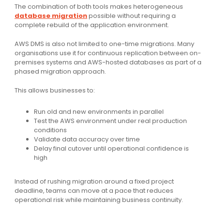
The combination of both tools makes heterogeneous
database migration
possible without requiring a
complete rebuild of the application environment.
AWS DMS is also not limited to one-time migrations. Many
organisations use it for continuous replication between on-
premises systems and AWS-hosted databases as part of a
phased migration approach.
This allows businesses to:
Run old and new environments in parallel
Test the AWS environment under real production
conditions
Validate data accuracy over time
Delay final cutover until operational confidence is
high
Instead of rushing migration around a fixed project
deadline, teams can move at a pace that reduces
operational risk while maintaining business continuity.