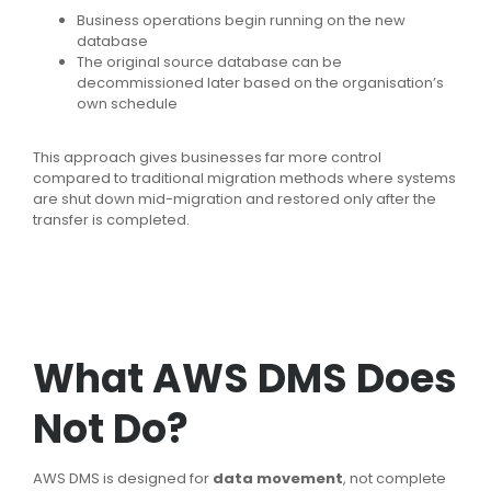
Business operations begin running on the new
database
The original source database can be
decommissioned later based on the organisation’s
own schedule
This approach gives businesses far more control
compared to traditional migration methods where systems
are shut down mid-migration and restored only after the
transfer is completed.
What AWS DMS Does
Not Do?
AWS DMS is designed for
data movement
, not complete