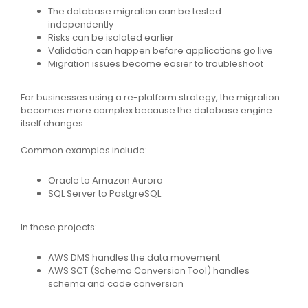
The database migration can be tested
independently
Risks can be isolated earlier
Validation can happen before applications go live
Migration issues become easier to troubleshoot
For businesses using a re-platform strategy, the migration
becomes more complex because the database engine
itself changes.
Common examples include:
Oracle to Amazon Aurora
SQL Server to PostgreSQL
In these projects:
AWS DMS handles the data movement
AWS SCT (Schema Conversion Tool) handles
schema and code conversion