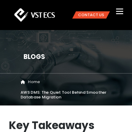
CONTACT US
BLOGS
Home
AWS DMS: The Quiet Tool Behind Smoother
Database Migration
Key Takeaways