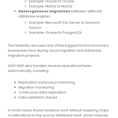
Example: Oracle to Oracle
Example: MySQL to MySQL
Heterogeneous migrations
between different
database engines
Example: Microsoft SQL Server to Amazon
Aurora
Example: Oracle to PostgreSQL
This flexibility removes one of the biggest technical barriers
businesses face during cloud migration and database
migration projects.
AWS DMS also handles several operational tasks
automatically, including:
Replication instance provisioning
Migration monitoring
Continuous data replication
Data validation checks
In most cases, these functions work without requiring major
modifications to the source database itself, which reduces