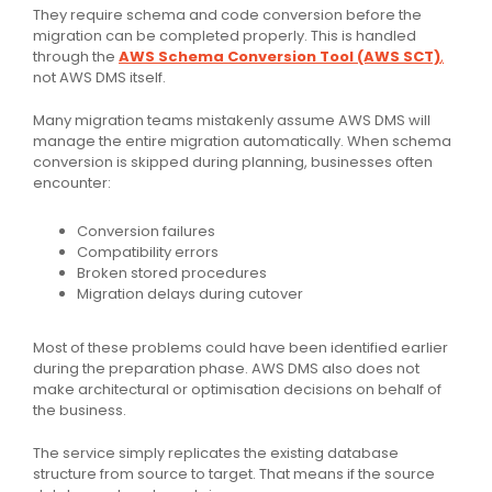
They require schema and code conversion before the
migration can be completed properly. This is handled
through the
AWS Schema Conversion Tool (AWS SCT)
,
not AWS DMS itself.
Many migration teams mistakenly assume AWS DMS will
manage the entire migration automatically. When schema
conversion is skipped during planning, businesses often
encounter:
Conversion failures
Compatibility errors
Broken stored procedures
Migration delays during cutover
Most of these problems could have been identified earlier
during the preparation phase. AWS DMS also does not
make architectural or optimisation decisions on behalf of
the business.
The service simply replicates the existing database
structure from source to target. That means if the source