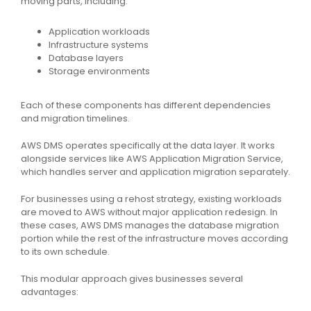
moving parts, including:
Application workloads
Infrastructure systems
Database layers
Storage environments
Each of these components has different dependencies
and migration timelines.
AWS DMS operates specifically at the data layer. It works
alongside services like AWS Application Migration Service,
which handles server and application migration separately.
For businesses using a rehost strategy, existing workloads
are moved to AWS without major application redesign. In
these cases, AWS DMS manages the database migration
portion while the rest of the infrastructure moves according
to its own schedule.
This modular approach gives businesses several
advantages: