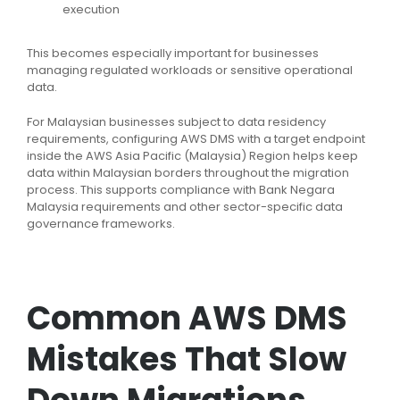
execution
This becomes especially important for businesses
managing regulated workloads or sensitive operational
data.
For Malaysian businesses subject to data residency
requirements, configuring AWS DMS with a target endpoint
inside the AWS Asia Pacific (Malaysia) Region helps keep
data within Malaysian borders throughout the migration
process. This supports compliance with Bank Negara
Malaysia requirements and other sector-specific data
governance frameworks.
Common AWS DMS
Mistakes That Slow