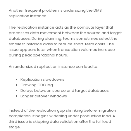
Another frequent problem is undersizing the DMS
replication instance.
The replication instance acts as the compute layer that
processes data movement between the source and target
databases. During planning, teams sometimes select the
smallest instance class to reduce short-term costs. The
issue appears later when transaction volumes increase
during peak operational hours.
An undersized replication instance can lead to:
Replication slowdowns
Growing CDC lag
Delays between source and target databases
Longer cutover windows
Instead of the replication gap shrinking before migration
completion, it begins widening under production load. A
third issue is skipping data validation after the full load
stage.