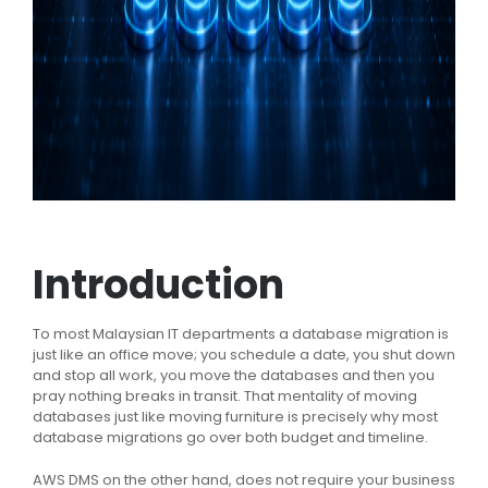
Introduction
To most Malaysian IT departments a database migration is
just like an office move; you schedule a date, you shut down
and stop all work, you move the databases and then you
pray nothing breaks in transit. That mentality of moving
databases just like moving furniture is precisely why most
database migrations go over both budget and timeline.
AWS DMS on the other hand, does not require your business