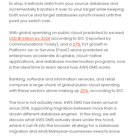
to stop; it extracts data from your source database and
incrementally transfers it over to your target while keeping
both source and target databases synchronised until the
point you switch over.
With global spending on public cloud predicted to exceed
USD $1 trillion by 2026
according to IDC (reported by
Communications Today), and a
37%
YoY growth in
Platform-as-a-Service (PaaS) alone predicted as
enterprises accelerate AI uptake, cloud-native
applications, and database modernisation programs, now
is the ideal time to learn about how AWS DMS works.
Banking, software and information services, and retail
comprise a large chunk of global public cloud spending
with these sectors alone making up
25%
, according to IDC.
The tool is not actually new; AWS DMS has been around
since 2016, supporting migration between more than a
dozen different database engines. In this blog, we will
discuss what AWS DMS actually does under the hood,
where it can fit into the broader strategy for a database
migration and what Malaysian businesses need to know