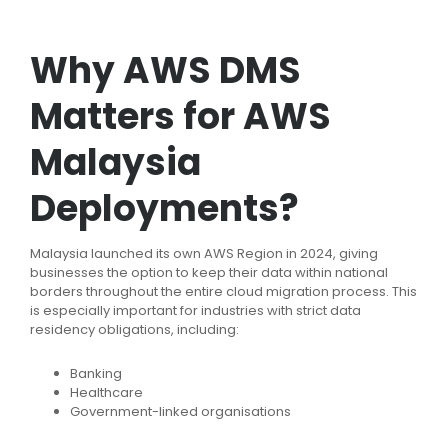
Why AWS DMS
Matters for AWS
Malaysia
Deployments?
Malaysia launched its own AWS Region in 2024, giving
businesses the option to keep their data within national
borders throughout the entire cloud migration process. This
is especially important for industries with strict data
residency obligations, including:
Banking
Healthcare
Government-linked organisations