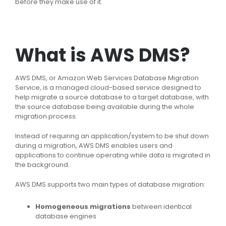
before they make use of it.
What is AWS DMS?
AWS DMS, or Amazon Web Services Database Migration
Service, is a managed cloud-based service designed to
help migrate a source database to a target database, with
the source database being available during the whole
migration process.
Instead of requiring an application/system to be shut down
during a migration, AWS DMS enables users and
applications to continue operating while data is migrated in
the background.
AWS DMS supports two main types of database migration:
Homogeneous migrations
between identical
database engines