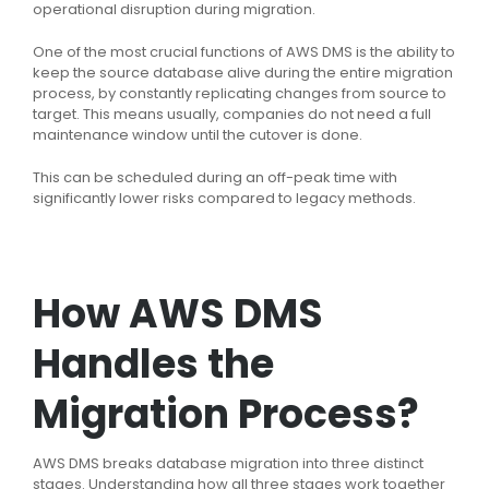
operational disruption during migration.
One of the most crucial functions of AWS DMS is the ability to
keep the source database alive during the entire migration
process, by constantly replicating changes from source to
target. This means usually, companies do not need a full
maintenance window until the cutover is done.
This can be scheduled during an off-peak time with
significantly lower risks compared to legacy methods.
How AWS DMS
Handles the
Migration Process?
AWS DMS breaks database migration into three distinct
stages. Understanding how all three stages work together