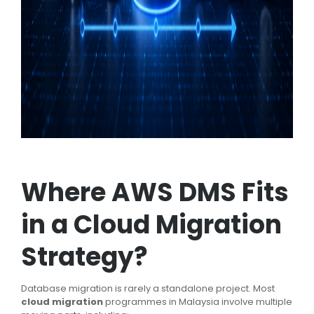
Where AWS DMS Fits
in a Cloud Migration
Strategy?
Database migration is rarely a standalone project. Most
cloud migration
programmes in Malaysia involve multiple