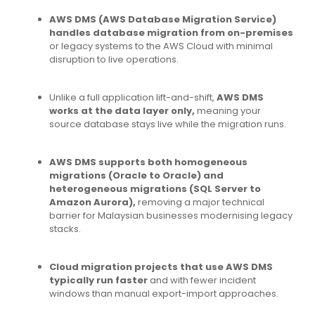
AWS DMS (AWS Database Migration Service)
handles database migration from on-premises
or legacy systems to the AWS Cloud with minimal
disruption to live operations.
Unlike a full application lift-and-shift,
AWS DMS
works at the data layer only,
meaning your
source database stays live while the migration runs.
AWS DMS supports both homogeneous
migrations (Oracle to Oracle) and
heterogeneous migrations (SQL Server to
Amazon Aurora),
removing a major technical
barrier for Malaysian businesses modernising legacy
stacks.
Cloud migration projects that use AWS DMS
typically run faster
and with fewer incident
windows than manual export-import approaches.