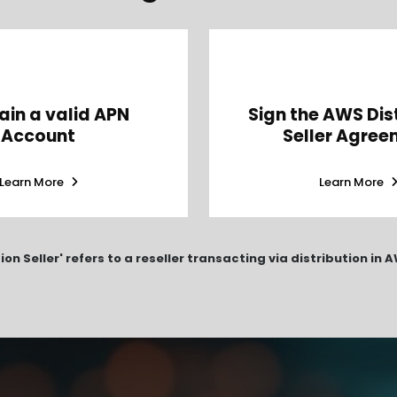
ain a valid APN
Sign the AWS Dis
Account
Seller Agree
Learn More
Learn More
tion Seller' refers to a reseller transacting via distribution in