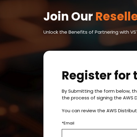
Join Our
Resell
Unlock the Benefits of Partnering with 
Register for
By Submitting the form below, th
the process of signing the AWS D
You can review the AWS Distribu
*Email