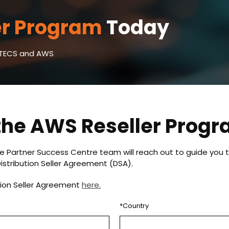
er Program
Today
VSTECS and AWS
 the AWS Reseller Prog
e Partner Success Centre team will reach out to guide you t
istribution Seller Agreement (DSA).
tion Seller Agreement
here.
*Country