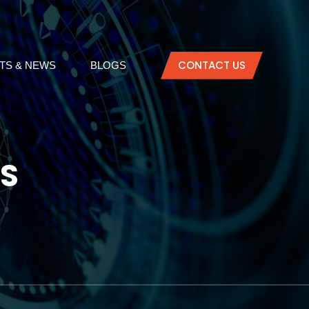
CONTACT US
TS & NEWS
BLOGS
LS