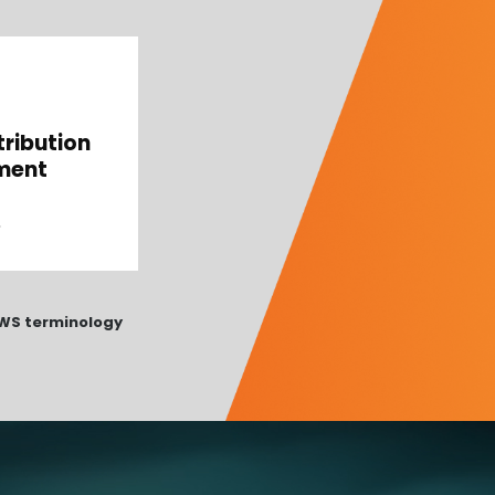
tribution
ment
 AWS terminology