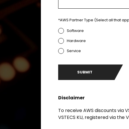
*AWS Partner Type (Select all that app
Software
Hardware
Service
Disclaimer
To receive AWS discounts via V
VSTECS KU, registered via the