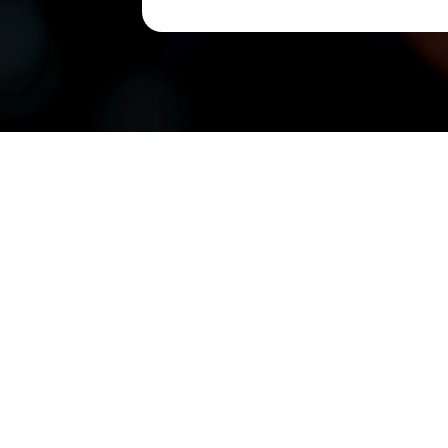
Suite 7
Damansa
CONTACT US
QUIC
Tel: +603-6286 8222
About 
Office Hours: 9am - 6pm
Blogs
Enquiry