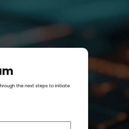
ram
hrough the next steps to initiate