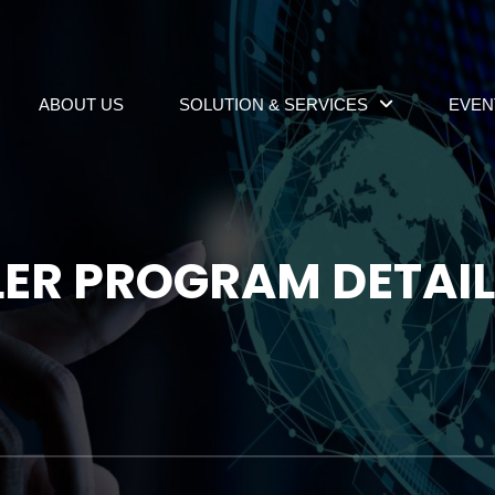
ABOUT US
SOLUTION & SERVICES
EVEN
LER PROGRAM DETAI