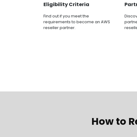
Eligibility Criteria
Part
Find out if you meet the
Disco
requirements to become an AWS
partne
reseller partner.
resell
How to Re