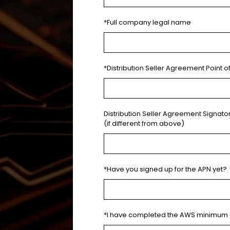
*Full company legal name
*Distribution Seller Agreement Point o
Distribution Seller Agreement Signat
(if different from above)
*Have you signed up for the APN yet?
*I have completed the AWS minimum 