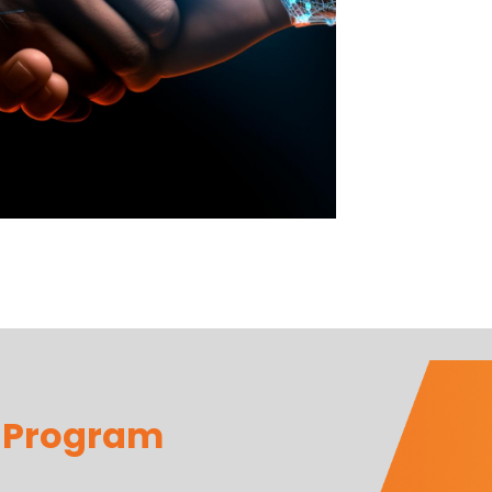
r Program