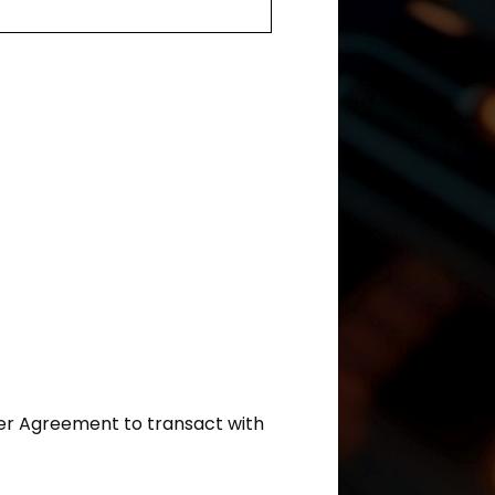
ler Agreement to transact with