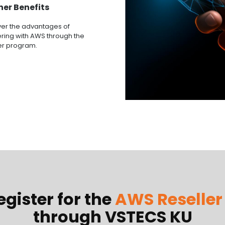
ner Benefits
ver the advantages of
ring with AWS through the
er program.
gister for the
AWS Reselle
through VSTECS KU