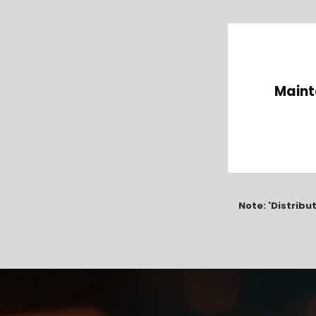
Maint
Note: 'Distribu