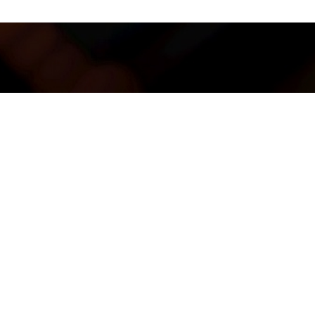
, Main Tower, Sunsuria Avenue, Persiaran Mahogani, Kota
ra, 47810 Petaling Jaya, Selangor.
K LINK
Us