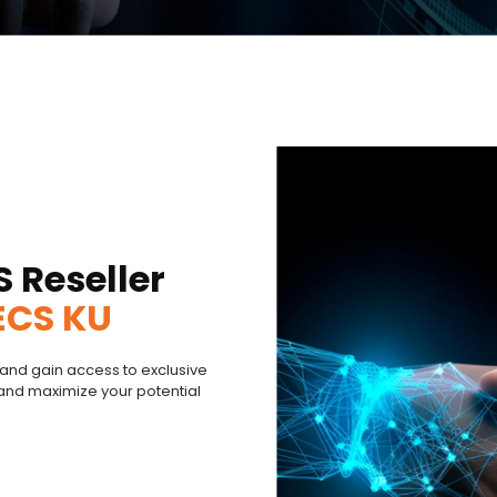
S Reseller
ECS KU
and gain access to exclusive
and maximize your potential