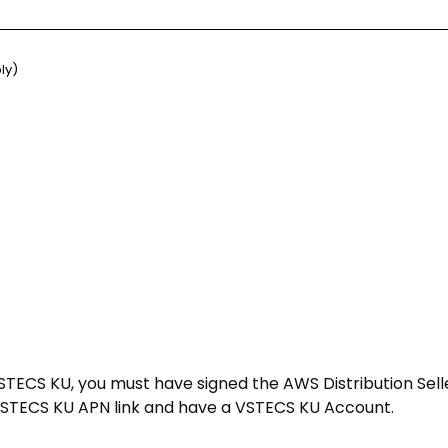
ly)
STECS KU, you must have signed the AWS Distribution Sel
 VSTECS KU APN link and have a VSTECS KU Account.