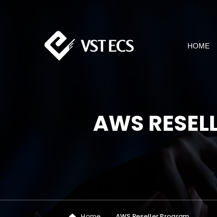
HOME
AWS RESEL
Home
AWS Reseller Program