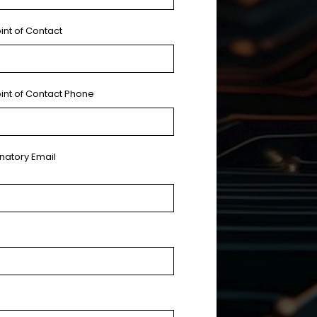
int of Contact
oint of Contact Phone
gnatory Email