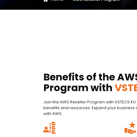
Benefits of the AW
Program with
VST
Join the AWS Reseller Program with VSTECS KU 
benefits and resources. Expand your business 
with AWS.