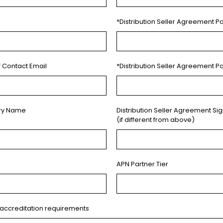
*Distribution Seller Agreement Po
f Contact Email
*Distribution Seller Agreement P
ory Name
Distribution Seller Agreement Si
(if different from above)
APN Partner Tier
accreditation requirements