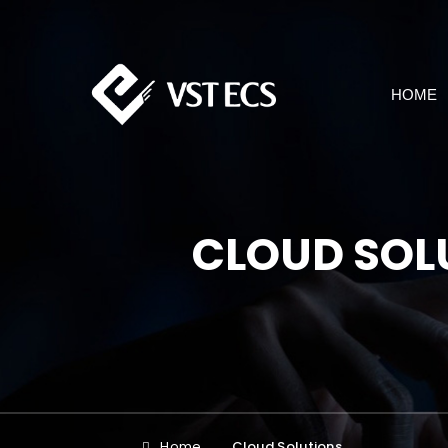
HOME
CLOUD SOL
Home
Cloud Solutions