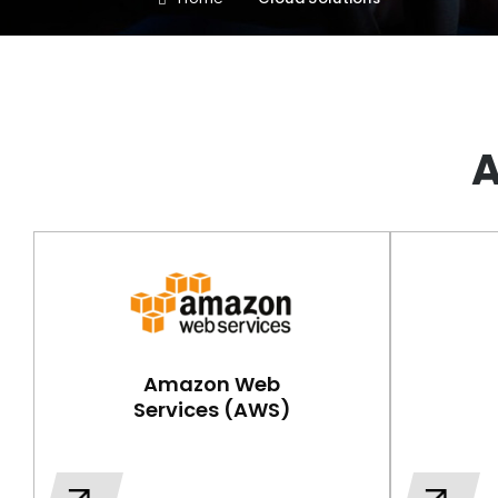
A
Amazon Web
Services (AWS)