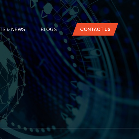
CONTACT US
TS & NEWS
BLOGS