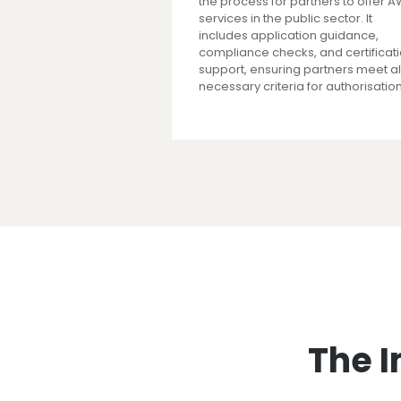
the process for partners to offer 
services in the public sector. It
includes application guidance,
compliance checks, and certificat
support, ensuring partners meet al
necessary criteria for authorisation
The I