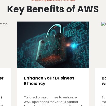
Key Benefits of AWS
er
Enhance Your Business
B
Efficiency
w
P)
Tailored programmes to enhance
St
s
AWS operations for various partner
ma