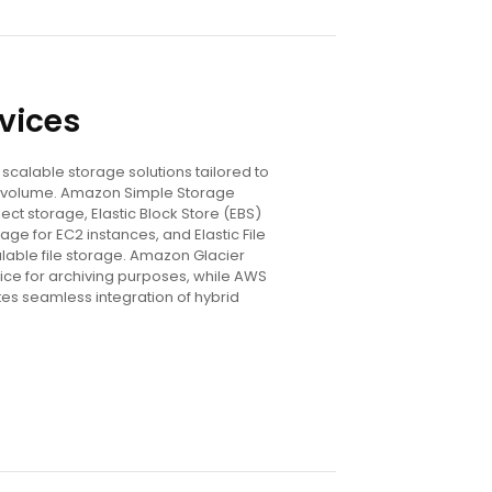
vices
scalable storage solutions tailored to
volume. Amazon Simple Storage
ect storage, Elastic Block Store (EBS)
age for EC2 instances, and Elastic File
lable file storage. Amazon Glacier
ice for archiving purposes, while AWS
tes seamless integration of hybrid