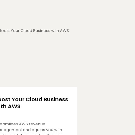
oost Your Cloud Business
ith AWS
reamlines AWS revenue
nagement and equips you with