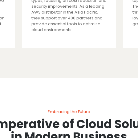
AWS
types, focusing on cost reduction and
top
security improvements. As a leading
Th
AWS distributor in the Asia Pacific,
th
ion
they support over 400 partners and
lo
l
provide essential tools to optimise
gr
.
cloud environments.
Embracing the Future
mperative of Cloud Sol
in Modern Business