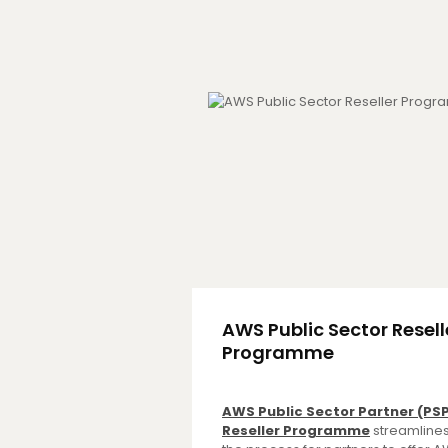
AWS Public Sector Resell
Programme
AWS Public Sector Partner (PS
Reseller Programme
streamline