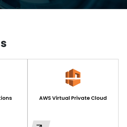
gs
ions
AWS Virtual Private Cloud