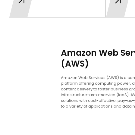
Amazon Web Ser
(AWS)
Amazon Web Services (AWS) is a co
platform offering computing power, 
content delivery to foster business gr
infrastructure-as-a-service (IaaS), 
solutions with cost-effective, pay-as-
to a variety of applications and da