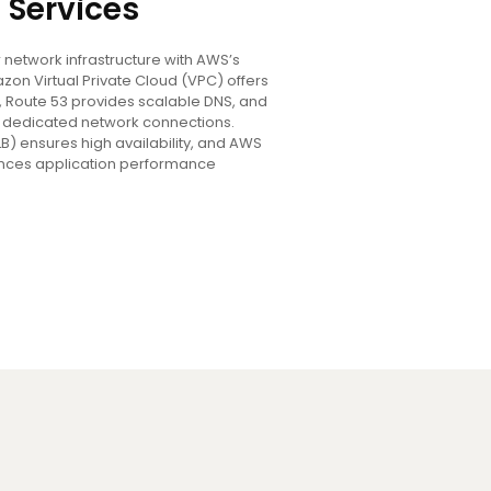
 Services
network infrastructure with AWS’s
zon Virtual Private Cloud (VPC) offers
, Route 53 provides scalable DNS, and
es dedicated network connections.
LB) ensures high availability, and AWS
nces application performance