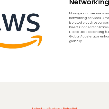
Networking
Manage and secure your 
networking services. Ama
isolated cloud resources
Direct Connect facilitat
Elastic Load Balancing (E
Global Accelerator enha
globally.
Unlocking Business Potential