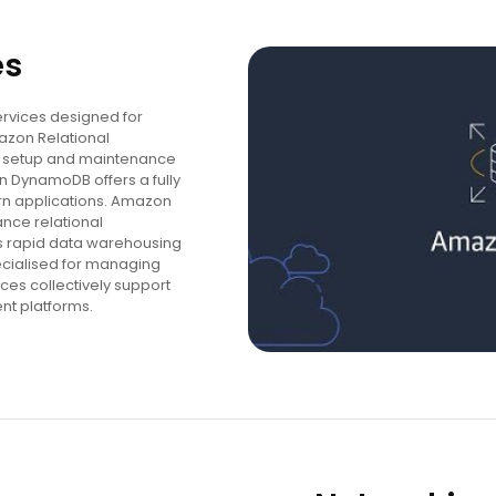
es
rvices designed for
azon Relational
he setup and maintenance
 DynamoDB offers a fully
 applications. Amazon
nce relational
s rapid data warehousing
ecialised for managing
ces collectively support
nt platforms.