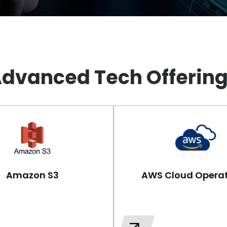
dvanced Tech Offerin
Amazon S3
AWS Cloud Operat