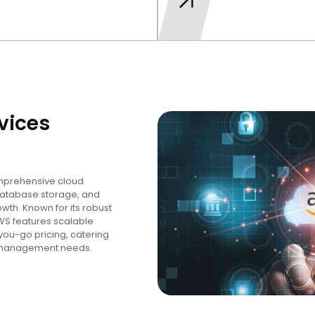
vices
mprehensive cloud
database storage, and
owth. Known for its robust
AWS features scalable
you-go pricing, catering
ta management needs.