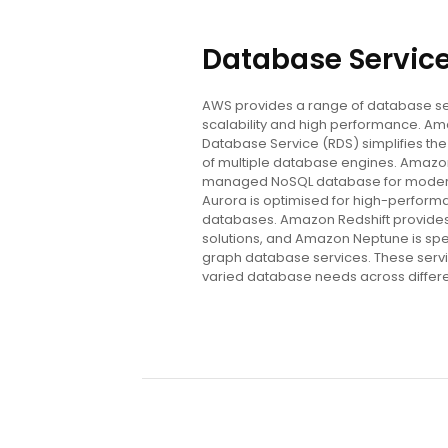
Database Servic
AWS provides a range of database se
scalability and high performance. Am
Database Service (RDS) simplifies t
of multiple database engines. Amazon
managed NoSQL database for modern
Aurora is optimised for high-performa
databases. Amazon Redshift provide
solutions, and Amazon Neptune is sp
graph database services. These servi
varied database needs across differe