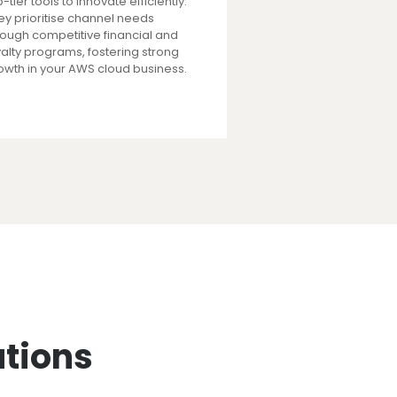
-tier tools to innovate efficiently.
ey prioritise channel needs
rough competitive financial and
yalty programs, fostering strong
owth in your AWS cloud business.
utions