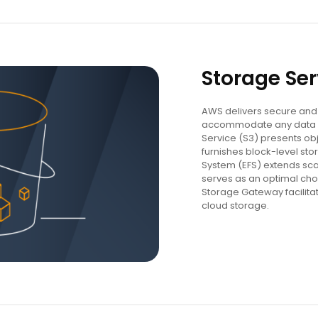
Storage Ser
AWS delivers secure and 
accommodate any data 
Service (S3) presents obj
furnishes block-level stor
System (EFS) extends sca
serves as an optimal cho
Storage Gateway facilita
cloud storage.