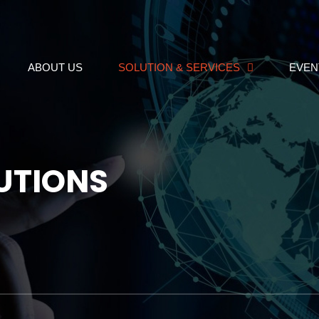
ABOUT US
SOLUTION & SERVICES
EVEN
UTIONS