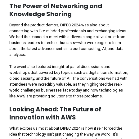
The Power of Networking and
Knowledge Sharing
Beyond the product demos, DIPEC 2024 was also about
connecting with like-minded professionals and exchanging ideas.
We had the chance to meet with a diverse range of visitors—from
business leaders to tech enthusiasts—who were eager to learn
about the latest advancements in cloud computing, AI, and data
analytics.
The event also featured insightful panel discussions and
workshops that covered key topics such as digital transformation,
cloud security, and the future of AI. The conversations we had with
attendees were incredibly valuable, as they highlighted the real-
world challenges businesses face today and how technologies
like AWS are providing solutions to those problems.
Looking Ahead: The Future of
Innovation with AWS
What excites us most about DIPEC 2024 is how it reinforced the
idea that technology isn’t just changing the way we work—it’s