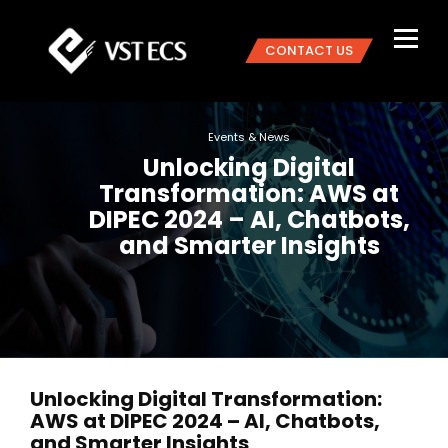
CONTACT US
Events & News
Unlocking Digital
Transformation: AWS at
DIPEC 2024 – AI, Chatbots,
and Smarter Insights
Unlocking Digital Transformation:
AWS at DIPEC 2024 – AI, Chatbots,
and Smarter Insights