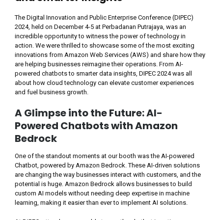
The Digital Innovation and Public Enterprise Conference (DIPEC)
2024, held on December 4-5 at Perbadanan Putrajaya, was an
incredible opportunity to witness the power of technology in
action. We were thrilled to showcase some of the most exciting
innovations from Amazon Web Services (AWS) and share how they
are helping businesses reimagine their operations. From AI-
powered chatbots to smarter data insights, DIPEC 2024 was all
about how cloud technology can elevate customer experiences
and fuel business growth.
A Glimpse into the Future: AI-
Powered Chatbots with Amazon
Bedrock
One of the standout moments at our booth was the AI-powered
Chatbot, powered by Amazon Bedrock. These AI-driven solutions
are changing the way businesses interact with customers, and the
potential is huge. Amazon Bedrock allows businesses to build
custom AI models without needing deep expertise in machine
learning, making it easier than ever to implement AI solutions.