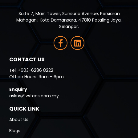
Suite 7, Main Tower, Sunsuria Avenue, Persiaran
Mahogani, Kota Damansara, 47810 Petaling Jaya,
Selangor.
CONTACT US
Tel: +603-6286 8222
Office Hours: 9am - 6pm
Enquiry
askus@vstecs.com.my
QUICK LINK
About Us
Blogs