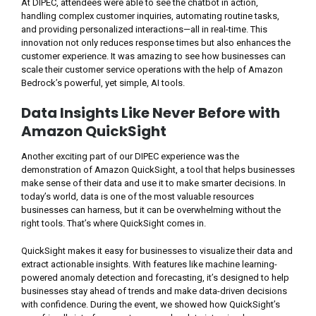
At DIPEC, attendees were able to see the chatbot in action,
handling complex customer inquiries, automating routine tasks,
and providing personalized interactions—all in real-time. This
innovation not only reduces response times but also enhances the
customer experience. It was amazing to see how businesses can
scale their customer service operations with the help of Amazon
Bedrock’s powerful, yet simple, AI tools.
Data Insights Like Never Before with
Amazon QuickSight
Another exciting part of our DIPEC experience was the
demonstration of Amazon QuickSight, a tool that helps businesses
make sense of their data and use it to make smarter decisions. In
today’s world, data is one of the most valuable resources
businesses can harness, but it can be overwhelming without the
right tools. That’s where QuickSight comes in.
QuickSight makes it easy for businesses to visualize their data and
extract actionable insights. With features like machine learning-
powered anomaly detection and forecasting, it’s designed to help
businesses stay ahead of trends and make data-driven decisions
with confidence. During the event, we showed how QuickSight’s