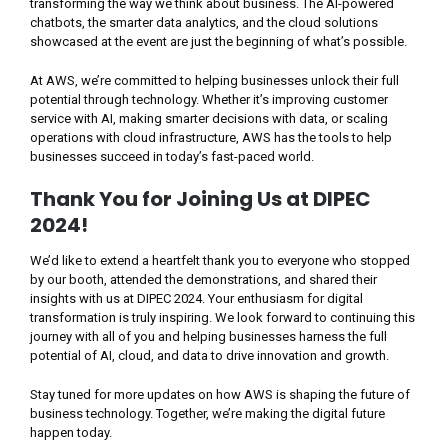
transforming the way we think about business. The AI-powered
chatbots, the smarter data analytics, and the cloud solutions
showcased at the event are just the beginning of what’s possible.
At AWS, we’re committed to helping businesses unlock their full
potential through technology. Whether it’s improving customer
service with AI, making smarter decisions with data, or scaling
operations with cloud infrastructure, AWS has the tools to help
businesses succeed in today’s fast-paced world.
Thank You for Joining Us at DIPEC
2024!
We’d like to extend a heartfelt thank you to everyone who stopped
by our booth, attended the demonstrations, and shared their
insights with us at DIPEC 2024. Your enthusiasm for digital
transformation is truly inspiring. We look forward to continuing this
journey with all of you and helping businesses harness the full
potential of AI, cloud, and data to drive innovation and growth.
Stay tuned for more updates on how AWS is shaping the future of
business technology. Together, we’re making the digital future
happen today.