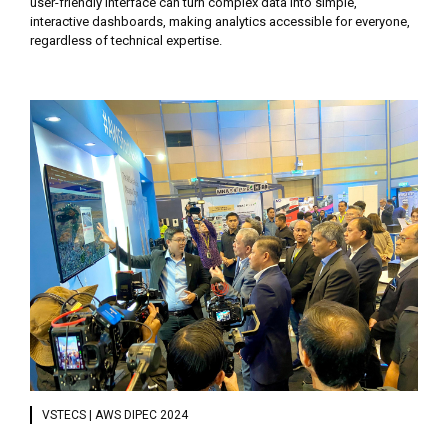
user-friendly interface can turn complex data into simple,
interactive dashboards, making analytics accessible for everyone,
regardless of technical expertise.
VSTECS | AWS DIPEC 2024