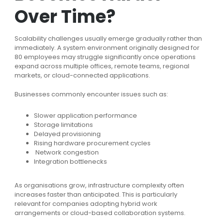
Over Time?
Scalability challenges usually emerge gradually rather than
immediately. A system environment originally designed for
80 employees may struggle significantly once operations
expand across multiple offices, remote teams, regional
markets, or cloud-connected applications.
Businesses commonly encounter issues such as:
Slower application performance
Storage limitations
Delayed provisioning
Rising hardware procurement cycles
Network congestion
Integration bottlenecks
As organisations grow, infrastructure complexity often
increases faster than anticipated. This is particularly
relevant for companies adopting hybrid work
arrangements or cloud-based collaboration systems.