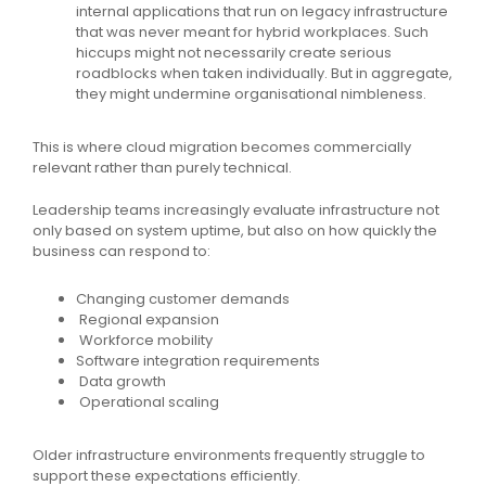
internal applications that run on legacy infrastructure
that was never meant for hybrid workplaces. Such
hiccups might not necessarily create serious
roadblocks when taken individually. But in aggregate,
they might undermine organisational nimbleness.
This is where cloud migration becomes commercially
relevant rather than purely technical.
Leadership teams increasingly evaluate infrastructure not
only based on system uptime, but also on how quickly the
business can respond to:
Changing customer demands
Regional expansion
Workforce mobility
Software integration requirements
Data growth
Operational scaling
Older infrastructure environments frequently struggle to
support these expectations efficiently.