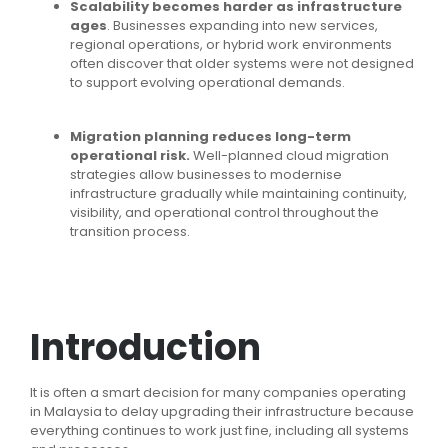
Scalability becomes harder as infrastructure
ages
. Businesses expanding into new services,
regional operations, or hybrid work environments
often discover that older systems were not designed
to support evolving operational demands.
Migration planning reduces long-term
operational risk.
Well-planned cloud migration
strategies allow businesses to modernise
infrastructure gradually while maintaining continuity,
visibility, and operational control throughout the
transition process.
Introduction
It is often a smart decision for many companies operating
in Malaysia to delay upgrading their infrastructure because
everything continues to work just fine, including all systems