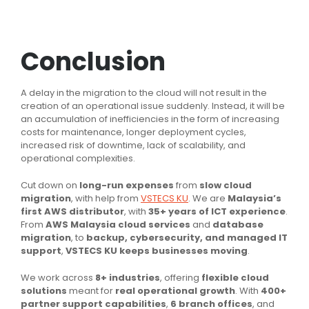
Conclusion
A delay in the migration to the cloud will not result in the
creation of an operational issue suddenly. Instead, it will be
an accumulation of inefficiencies in the form of increasing
costs for maintenance, longer deployment cycles,
increased risk of downtime, lack of scalability, and
operational complexities.
Cut down on
long-run expenses
from
slow cloud
migration
, with help from
VSTECS KU
. We are
Malaysia’s
first AWS distributor
, with
35+ years of ICT experience
.
From
AWS Malaysia cloud services
and
database
migration
, to
backup, cybersecurity, and managed IT
support
,
VSTECS KU keeps businesses moving
.
We work across
8+ industries
, offering
flexible cloud
solutions
meant for
real operational growth
. With
400+
partner support capabilities
,
6 branch offices
, and