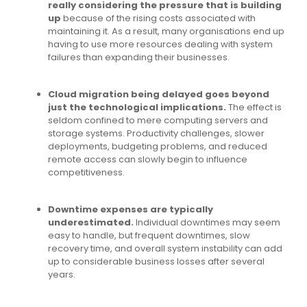
really considering the pressure that is building
up
because of the rising costs associated with
maintaining it. As a result, many organisations end up
having to use more resources dealing with system
failures than expanding their businesses.
Cloud migration being delayed goes beyond
just the technological implications.
The effect is
seldom confined to mere computing servers and
storage systems. Productivity challenges, slower
deployments, budgeting problems, and reduced
remote access can slowly begin to influence
competitiveness.
Downtime expenses are typically
underestimated.
Individual downtimes may seem
easy to handle, but frequent downtimes, slow
recovery time, and overall system instability can add
up to considerable business losses after several
years.