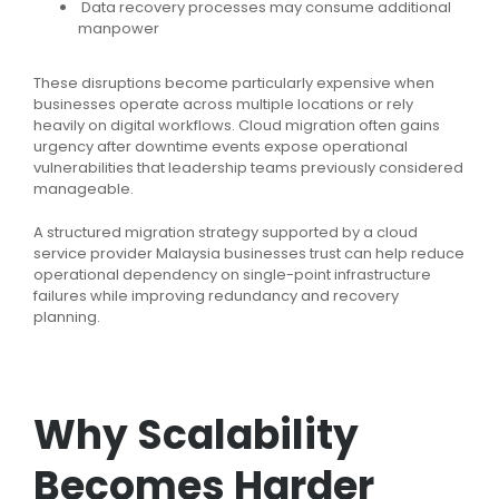
Data recovery processes may consume additional
manpower
These disruptions become particularly expensive when
businesses operate across multiple locations or rely
heavily on digital workflows. Cloud migration often gains
urgency after downtime events expose operational
vulnerabilities that leadership teams previously considered
manageable.
A structured migration strategy supported by a cloud
service provider Malaysia businesses trust can help reduce
operational dependency on single-point infrastructure
failures while improving redundancy and recovery
planning.
Why Scalability
Becomes Harder