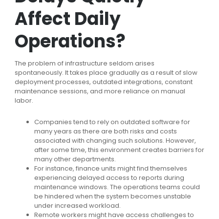
Affect Daily
Operations?
The problem of infrastructure seldom arises
spontaneously. It takes place gradually as a result of slow
deployment processes, outdated integrations, constant
maintenance sessions, and more reliance on manual
labor.
Companies tend to rely on outdated software for
many years as there are both risks and costs
associated with changing such solutions. However,
after some time, this environment creates barriers for
many other departments.
For instance, finance units might find themselves
experiencing delayed access to reports during
maintenance windows. The operations teams could
be hindered when the system becomes unstable
under increased workload.
Remote workers might have access challenges to