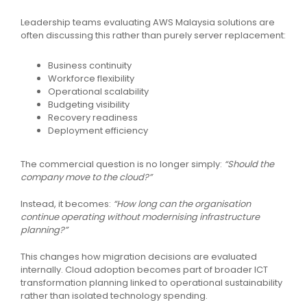
Leadership teams evaluating AWS Malaysia solutions are
often discussing this rather than purely server replacement:
Business continuity
Workforce flexibility
Operational scalability
Budgeting visibility
Recovery readiness
Deployment efficiency
The commercial question is no longer simply:
“Should the
company move to the cloud?”
Instead, it becomes:
“How long can the organisation
continue operating without modernising infrastructure
planning?”
This changes how migration decisions are evaluated
internally. Cloud adoption becomes part of broader ICT
transformation planning linked to operational sustainability
rather than isolated technology spending.