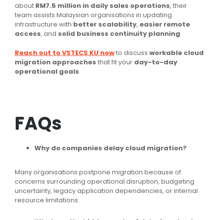
about
RM7.5 million in daily sales operations
, their
team assists Malaysian organisations in updating
infrastructure with
better scalability
,
easier remote
access
, and
solid business continuity planning
.
Reach out to VSTECS KU now
to discuss
workable cloud
migration approaches
that fit your
day-to-day
operational goals
.
FAQs
Why do companies delay cloud migration?
Many organisations postpone migration because of
concerns surrounding operational disruption, budgeting
uncertainty, legacy application dependencies, or internal
resource limitations.