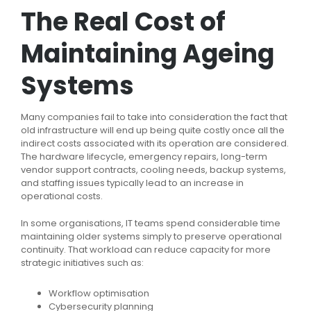
The Real Cost of
Maintaining Ageing
Systems
Many companies fail to take into consideration the fact that
old infrastructure will end up being quite costly once all the
indirect costs associated with its operation are considered.
The hardware lifecycle, emergency repairs, long-term
vendor support contracts, cooling needs, backup systems,
and staffing issues typically lead to an increase in
operational costs.
In some organisations, IT teams spend considerable time
maintaining older systems simply to preserve operational
continuity. That workload can reduce capacity for more
strategic initiatives such as:
Workflow optimisation
Cybersecurity planning