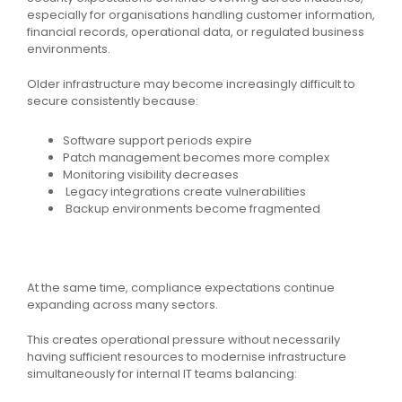
especially for organisations handling customer information,
financial records, operational data, or regulated business
environments.
Older infrastructure may become increasingly difficult to
secure consistently because:
Software support periods expire
Patch management becomes more complex
Monitoring visibility decreases
Legacy integrations create vulnerabilities
Backup environments become fragmented
At the same time, compliance expectations continue
expanding across many sectors.
This creates operational pressure without necessarily
having sufficient resources to modernise infrastructure
simultaneously for internal IT teams balancing: