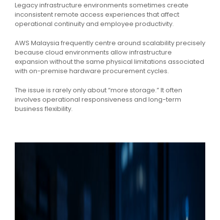
Legacy infrastructure environments sometimes create
inconsistent remote access experiences that affect
operational continuity and employee productivity.
AWS Malaysia frequently centre around scalability precisely
because cloud environments allow infrastructure
expansion without the same physical limitations associated
with on-premise hardware procurement cycles.
The issue is rarely only about “more storage.” It often
involves operational responsiveness and long-term
business flexibility.