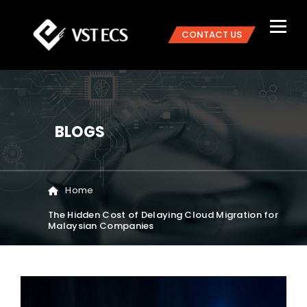
CONTACT US
BLOGS
Home
The Hidden Cost of Delaying Cloud Migration for
Malaysian Companies