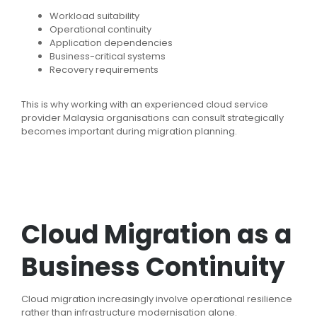
Workload suitability
Operational continuity
Application dependencies
Business-critical systems
Recovery requirements
This is why working with an experienced cloud service
provider Malaysia organisations can consult strategically
becomes important during migration planning.
Cloud Migration as a
Business Continuity
Cloud migration increasingly involve operational resilience
rather than infrastructure modernisation alone.