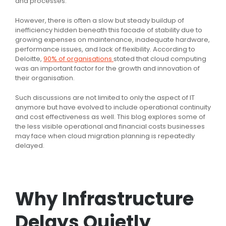
and processes.
However, there is often a slow but steady buildup of
inefficiency hidden beneath this facade of stability due to
growing expenses on maintenance, inadequate hardware,
performance issues, and lack of flexibility. According to
Deloitte,
90% of organisations
stated that cloud computing
was an important factor for the growth and innovation of
their organisation.
Such discussions are not limited to only the aspect of IT
anymore but have evolved to include operational continuity
and cost effectiveness as well. This blog explores some of
the less visible operational and financial costs businesses
may face when cloud migration planning is repeatedly
delayed.
Why Infrastructure
Delays Quietly