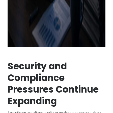
Security and
Compliance
Pressures Continue
Expanding
Security expectations continue evolving across industries,