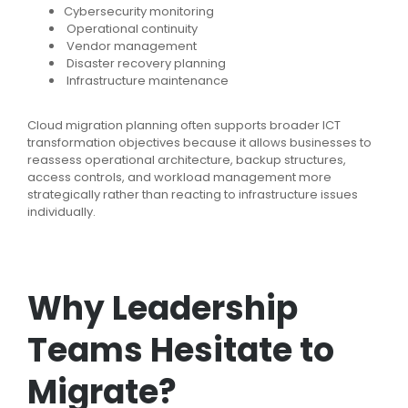
Cybersecurity monitoring
Operational continuity
Vendor management
Disaster recovery planning
Infrastructure maintenance
Cloud migration planning often supports broader ICT
transformation objectives because it allows businesses to
reassess operational architecture, backup structures,
access controls, and workload management more
strategically rather than reacting to infrastructure issues
individually.
Why Leadership
Teams Hesitate to
Migrate?