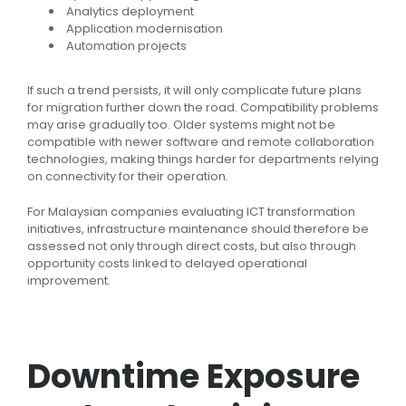
Analytics deployment
Application modernisation
Automation projects
If such a trend persists, it will only complicate future plans
for migration further down the road. Compatibility problems
may arise gradually too. Older systems might not be
compatible with newer software and remote collaboration
technologies, making things harder for departments relying
on connectivity for their operation.
For Malaysian companies evaluating ICT transformation
initiatives, infrastructure maintenance should therefore be
assessed not only through direct costs, but also through
opportunity costs linked to delayed operational
improvement.
Downtime Exposure