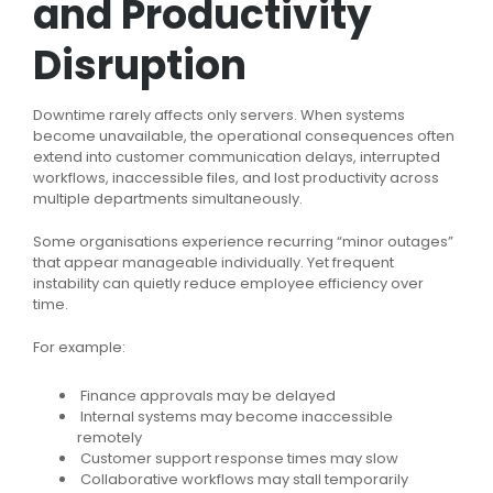
and Productivity
Disruption
Downtime rarely affects only servers. When systems
become unavailable, the operational consequences often
extend into customer communication delays, interrupted
workflows, inaccessible files, and lost productivity across
multiple departments simultaneously.
Some organisations experience recurring “minor outages”
that appear manageable individually. Yet frequent
instability can quietly reduce employee efficiency over
time.
For example:
Finance approvals may be delayed
Internal systems may become inaccessible
remotely
Customer support response times may slow
Collaborative workflows may stall temporarily