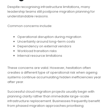
Despite recognising infrastructure limitations, many
leadership teams still postpone migration planning for
understandable reasons.
Common concerns include:
Operational disruption during migration
Uncertainty around long-term costs
Dependency on external vendors
Workload transition risks
Internal resource limitations
These concerns are valid. However, hesitation often
creates a different type of operational risk when ageing
systems continue accumulating hidden inefficiencies year
after year.
Successful cloud migration projects usually begin with
planning clarity rather than immediate large-scale
infrastructure replacement. Businesses frequently benefit
from phased migration approaches prioritising: