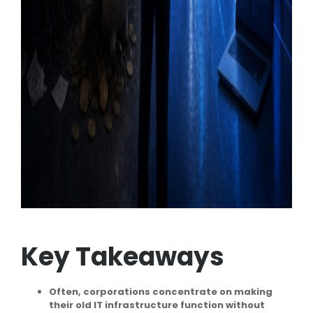
Key Takeaways
Often, corporations concentrate on making
their old IT infrastructure function without