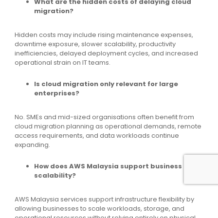
What are the hidden costs of delaying cloud
migration?
Hidden costs may include rising maintenance expenses,
downtime exposure, slower scalability, productivity
inefficiencies, delayed deployment cycles, and increased
operational strain on IT teams.
Is cloud migration only relevant for large
enterprises?
No. SMEs and mid-sized organisations often benefit from
cloud migration planning as operational demands, remote
access requirements, and data workloads continue
expanding.
How does AWS Malaysia support business
scalability?
AWS Malaysia services support infrastructure flexibility by
allowing businesses to scale workloads, storage, and
operational resources without relying entirely on physical